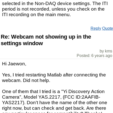
selected in the Non-DAQ device settings. The ITI
period is not recorded, unless you check on the
ITI recording on the main menu.
Reply
Quote
Re: Webcam not showing up in the
settings window
by kms
Posted: 6 years ago
Hi Jaewon,
Yes, I tried restarting Matlab after connecting the
webcam. Did not help.
One of them that I tried is a "Yi Discovery Action
Camera", Model YAS.2217, (FCC ID:2AAFIB-
YAS2217). Don't have the name of the other one
right now, but can check and get back. Are there