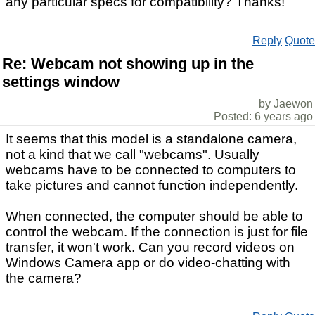
any particular specs for compatibility? Thanks!
Reply
Quote
Re: Webcam not showing up in the
settings window
by Jaewon
Posted: 6 years ago
It seems that this model is a standalone camera,
not a kind that we call "webcams". Usually
webcams have to be connected to computers to
take pictures and cannot function independently.
When connected, the computer should be able to
control the webcam. If the connection is just for file
transfer, it won't work. Can you record videos on
Windows Camera app or do video-chatting with
the camera?