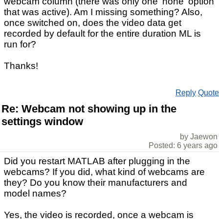
webcam column (there was only one 'none' option
that was active). Am I missing something? Also,
once switched on, does the video data get
recorded by default for the entire duration ML is
run for?
Thanks!
Reply
Quote
Re: Webcam not showing up in the
settings window
by Jaewon
Posted: 6 years ago
Did you restart MATLAB after plugging in the
webcams? If you did, what kind of webcams are
they? Do you know their manufacturers and
model names?
Yes, the video is recorded, once a webcam is