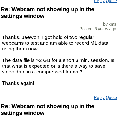
Reply
Quote
Re: Webcam not showing up in the
settings window
by kms
Posted: 6 years ago
Thanks, Jaewon. I got hold of two regular
webcams to test and am able to record ML data
using them now.
The data file is >2 GB for a short 3 min. session. Is
that what is expected or is there a way to save
video data in a compressed format?
Thanks again!
Reply
Quote
Re: Webcam not showing up in the
settings window