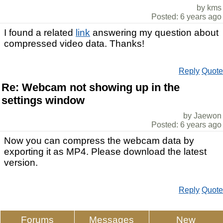
by kms
Posted: 6 years ago
I found a related
link
answering my question about
compressed video data. Thanks!
Reply
Quote
Re: Webcam not showing up in the
settings window
by Jaewon
Posted: 6 years ago
Now you can compress the webcam data by
exporting it as MP4. Please download the latest
version.
Reply
Quote
Forums
Messages
New