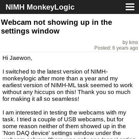
NIMH MonkeyLogic
About
Webcam not showing up in the
settings window
Download
by kms
Posted: 6 years ago
Docs
Hi Jaewon,
Support
I switched to the latest version of NIMH-
monkeylogic after more than a year and my
earliest version of NIMH-ML task seemed to work
without any hiccups on this! Thank you so much
for making it all so seamless!
I am interested in testing the webcams with my
task. I tried a couple of USB webcams, but for
some reason neither of them showed up in the
'Non DAQ device' settings window under the