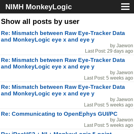
NIMH MonkeyLogic
About
Show all posts by user
Re: Mismatch between Raw Eye-Tracker Data
Download
and MonkeyLogic eye x and eye y
by Jaewon
Docs
Last Post: 29 days ago
Re: Mismatch between Raw Eye-Tracker Data
Support
and MonkeyLogic eye x and eye y
by Jaewon
Last Post: 5 weeks ago
Re: Mismatch between Raw Eye-Tracker Data
and MonkeyLogic eye x and eye y
by Jaewon
Last Post: 5 weeks ago
Re: Communicating to OpenEphys GUI/PC
by Jaewon
Last Post: 5 weeks ago