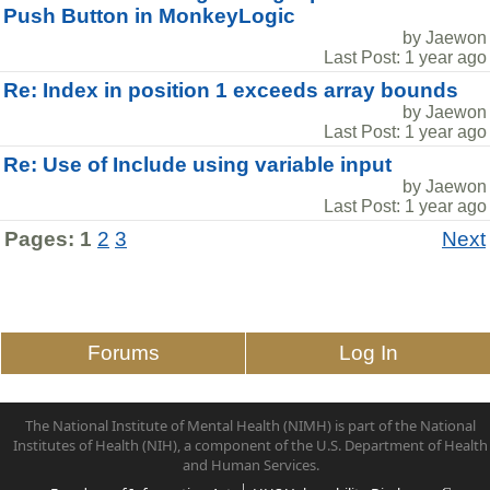
Push Button in MonkeyLogic
by Jaewon
Last Post: 1 year ago
Re: Index in position 1 exceeds array bounds
by Jaewon
Last Post: 1 year ago
Re: Use of Include using variable input
by Jaewon
Last Post: 1 year ago
Pages:
1
2
3
Next
Forums
Log In
The National Institute of Mental Health (NIMH) is part of the National
Institutes of Health (NIH), a component of the U.S. Department of Health
and Human Services.