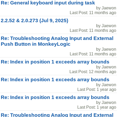
Re: General keyboard input during task
by Jaewon
Last Post: 11 months ago
2.2.52 & 2.0.273 (Jul 9, 2025)
by Jaewon
Last Post: 11 months ago
Re: Troubleshooting Analog Input and External
Push Button in MonkeyLogic
by Jaewon
Last Post: 11 months ago
Re: Index in position 1 exceeds array bounds
by Jaewon
Last Post: 12 months ago
Re: Index in position 1 exceeds array bounds
by Jaewon
Last Post: 1 year ago
Re: Index in position 1 exceeds array bounds
by Jaewon
Last Post: 1 year ago
Re: Troubleshooting Analog Input and External