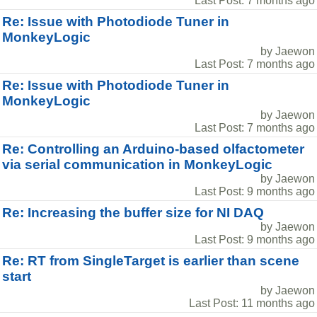
Last Post: 7 months ago
Re: Issue with Photodiode Tuner in
MonkeyLogic
by Jaewon
Last Post: 7 months ago
Re: Issue with Photodiode Tuner in
MonkeyLogic
by Jaewon
Last Post: 7 months ago
Re: Controlling an Arduino-based olfactometer
via serial communication in MonkeyLogic
by Jaewon
Last Post: 9 months ago
Re: Increasing the buffer size for NI DAQ
by Jaewon
Last Post: 9 months ago
Re: RT from SingleTarget is earlier than scene
start
by Jaewon
Last Post: 11 months ago