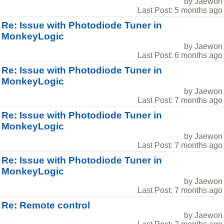
by Jaewon
Last Post: 5 months ago
Re: Issue with Photodiode Tuner in
MonkeyLogic
by Jaewon
Last Post: 6 months ago
Re: Issue with Photodiode Tuner in
MonkeyLogic
by Jaewon
Last Post: 7 months ago
Re: Issue with Photodiode Tuner in
MonkeyLogic
by Jaewon
Last Post: 7 months ago
Re: Issue with Photodiode Tuner in
MonkeyLogic
by Jaewon
Last Post: 7 months ago
Re: Remote control
by Jaewon