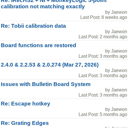
Re: iRecHS2 + NI + MonkeyLogic 5-point
calibration not matching exactly
by Jaewon
Last Post: 8 weeks ago
Re: Tobii calibration data
by Jaewon
Last Post: 2 months ago
Board functions are restored
by Jaewon
Last Post: 3 months ago
2.4.0 & 2.2.53 & 2.0.274 (Mar 27, 2026)
by Jaewon
Last Post: 3 months ago
Issues with Bulletin Board System
by Jaewon
Last Post: 3 months ago
Re: Escape hotkey
by Jaewon
Last Post: 5 months ago
Re: Grating Edges