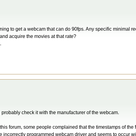
ning to get a webcam that can do 90fps. Any specific minimal r
and acquire the movies at that rate?
.
d probably check it with the manufacturer of the webcam.
n this forum, some people complained that the timestamps of the 
the incorrectly programmed webcam driver and seems to occur with