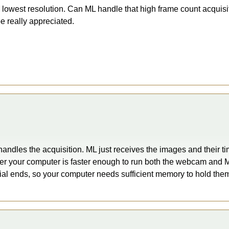
 lowest resolution. Can ML handle that high frame count acquisi
e really appreciated.
 handles the acquisition. ML just receives the images and their
er your computer is faster enough to run both the webcam and M
trial ends, so your computer needs sufficient memory to hold the