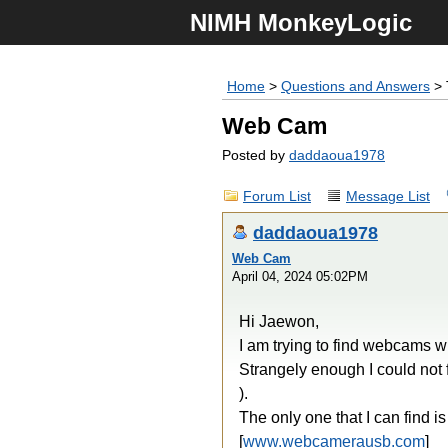
NIMH MonkeyLogic
Home
>
Questions and Answers
> 
Web Cam
Posted by
daddaoua1978
Forum List
Message List
daddaoua1978
Web Cam
April 04, 2024 05:02PM
Hi Jaewon,
I am trying to find webcams wi
Strangely enough I could not 
).
The only one that I can find is 
[
www.webcamerausb.com
]