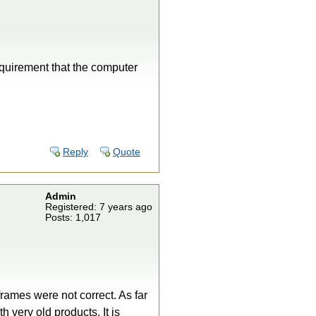
equirement that the computer
Reply
Quote
Admin
Registered: 7 years ago
Posts: 1,017
frames were not correct. As far
 very old products. It is