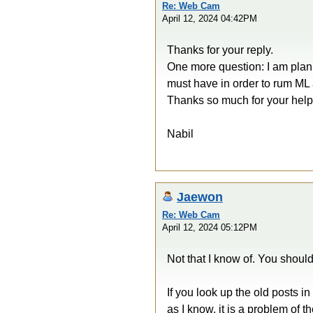
Re: Web Cam
April 12, 2024 04:42PM
Thanks for your reply.
One more question: I am plan
must have in order to rum ML 
Thanks so much for your help
Nabil
Jaewon
Re: Web Cam
April 12, 2024 05:12PM
Not that I know of. You shoul
If you look up the old posts i
as I know, it is a problem of 