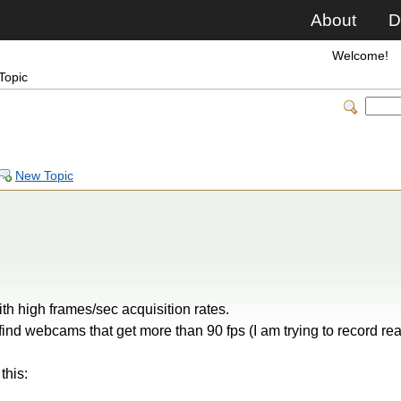
About
D
Welcome!
Topic
New Topic
th high frames/sec acquisition rates.
find webcams that get more than 90 fps (I am trying to record r
this: