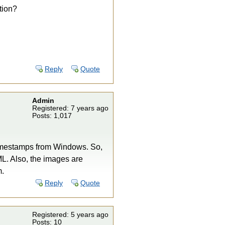
tion?
Reply
Quote
Admin
Registered: 7 years ago
Posts: 1,017
 timestamps from Windows. So,
L. Also, the images are
m.
Reply
Quote
Registered: 5 years ago
Posts: 10