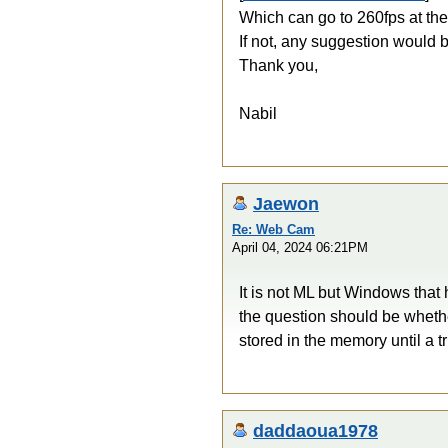
Which can go to 260fps at the
If not, any suggestion would b
Thank you,
Nabil
Jaewon
Re: Web Cam
April 04, 2024 06:21PM
It is not ML but Windows that
the question should be wheth
stored in the memory until a 
daddaoua1978