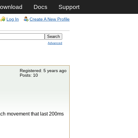
ownload
Docs
Support
Log In
Create A New Profile
Advanced
Registered: 5 years ago
Posts: 10
each movement that last 200ms