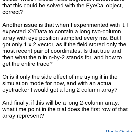
that this could be solved with the EyeCal object,
correct?
Another issue is that when I experimented with it, I
expected XYData to contain a long two-column
array with eye position sampled every ms. But I
got only 1 x 2 vector, as if the field stored only the
most recent pair of coordinates. Is that true and
then what the n in n-by-2 stands for, and how to
get the entire trace?
Or is it only the side effect of me trying it in the
simulation mode for now, and with an actual
eyetracker I would get a long 2 column array?
And finally, if this will be a long 2-column array,
what time point in the trial does the first row of that
array represent?
Reply
Quote