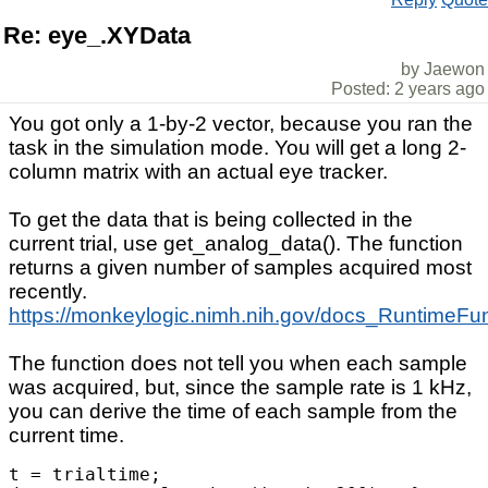
Re: eye_.XYData
by Jaewon
Posted: 2 years ago
You got only a 1-by-2 vector, because you ran the
task in the simulation mode. You will get a long 2-
column matrix with an actual eye tracker.
To get the data that is being collected in the
current trial, use get_analog_data(). The function
returns a given number of samples acquired most
recently.
https://monkeylogic.nimh.nih.gov/docs_RuntimeFu
The function does not tell you when each sample
was acquired, but, since the sample rate is 1 kHz,
you can derive the time of each sample from the
current time.
t = trialtime;
