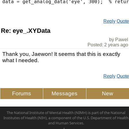
Reply
Quote
Re: eye_.XYData
by Pawel
Posted: 2 years ago
Thank you, Jaewon! It seems that this is exactly
what I needed.
Reply
Quote
Forums
Messages
New
The National Institute of Mental Health (NIMH) is part of the National
Institutes of Health (NIH), a component of the U.S. Department of Health
and Human Services.