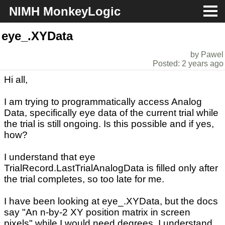
NIMH MonkeyLogic
About
eye_.XYData
by Pawel
Download
Posted: 2 years ago
Hi all,
Docs
I am trying to programmatically access Analog
Support
Data, specifically eye data of the current trial while
the trial is still ongoing. Is this possible and if yes,
how?
I understand that eye
TrialRecord.LastTrialAnalogData is filled only after
the trial completes, so too late for me.
I have been looking at eye_.XYData, but the docs
say "An n-by-2 XY position matrix in screen
pixels" while I would need degrees. I understand