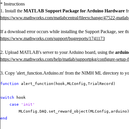
* Instructions
1. Install the
MATLAB Support Package for Arduino Hardware
fr
https://www.mathworks.com/matlabcentral/fileexchange/47522-matlab
If a download error occurs while installing the Support Package, see thi
https://www.mathworks.com/support/bugreports/1741173
2. Upload MATLAB's server to your Arduino board, using the
arduin
https://www.mathworks.com/help/matlab/supportpkg/configure-setup-f
3. Copy 'alert_function.Arduino.m' from the NIMH ML directory to you
function
 alert_function(hook,MLConfig,TrialRecord)

switch
 hook

case
'init'
end