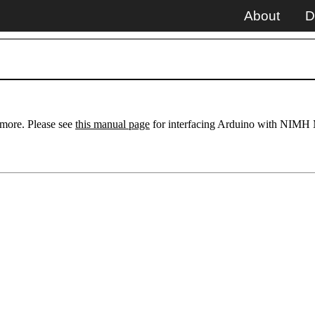
About
D
ymore. Please see
this manual page
for interfacing Arduino with NIMH