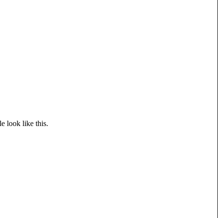
le look like this.