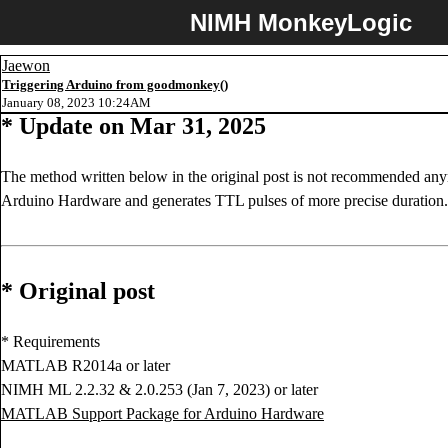
NIMH MonkeyLogic
Jaewon
Triggering Arduino from goodmonkey()
January 08, 2023 10:24AM
* Update on Mar 31, 2025
The method written below in the original post is not recommended an
Arduino Hardware and generates TTL pulses of more precise duration.
* Original post
* Requirements
MATLAB R2014a or later
NIMH ML 2.2.32 & 2.0.253 (Jan 7, 2023) or later
MATLAB Support Package for Arduino Hardware