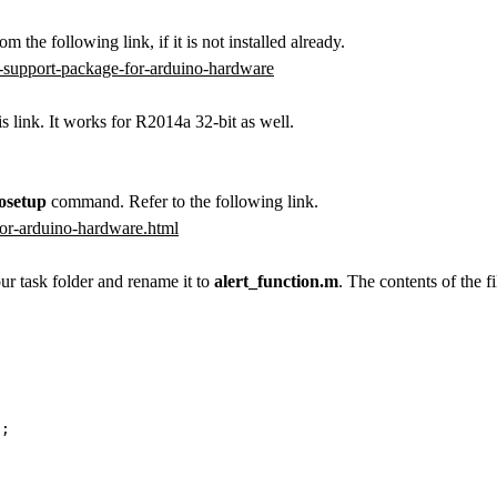
om the following link, if it is not installed already.
-support-package-for-arduino-hardware
s link. It works for R2014a 32-bit as well.
osetup
command. Refer to the following link.
or-arduino-hardware.html
r task folder and rename it to
alert_function.m
. The contents of the fi