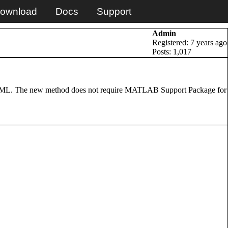
ownload
Docs
Support
Admin
Registered: 7 years ago
Posts: 1,017
 ML. The new method does not require MATLAB Support Package for