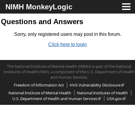
NIMH MonkeyLogic
About
Questions and Answers
Download
Sorry, only registered users may post in this forum.
Click here to login
Docs
Support
The National Institute of Mental Health (NIMH) is part of the National
Institutes of Health (NIH), a component of the U.S. Department of Health
and Human Services.
Freedom of Information Act
HHS Vulnerability Disclosure
National Institute of Mental Health
National Institutes of Health
U.S. Department of Health and Human Services
USA.gov