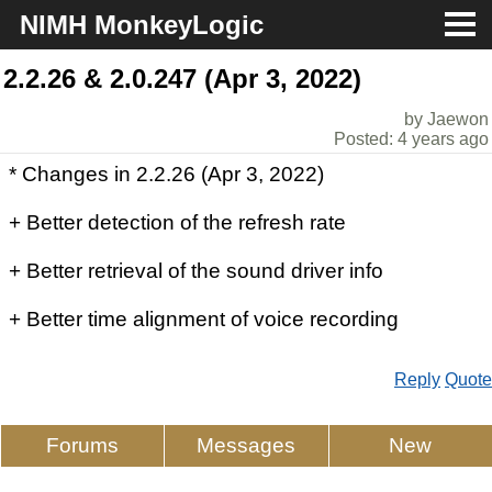
NIMH MonkeyLogic
About
2.2.26 & 2.0.247 (Apr 3, 2022)
by Jaewon
Download
Posted: 4 years ago
* Changes in 2.2.26 (Apr 3, 2022)
Docs
+ Better detection of the refresh rate
Support
+ Better retrieval of the sound driver info
+ Better time alignment of voice recording
Reply
Quote
Forums
Messages
New