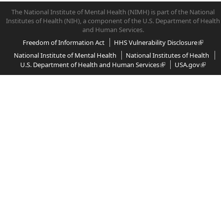
The National Institute of Mental Health (NIMH) is part of the National
Institutes of Health (NIH), a component of the U.S. Department of Health
and Human Services.
Freedom of Information Act
HHS Vulnerability Disclosure
National Institute of Mental Health
National Institutes of Health
U.S. Department of Health and Human Services
USA.gov