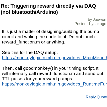
Re: Triggering reward directly via DAQ
(not bluetooth/Arduino)
by Jaewon
Posted: 1 year ago
It is just a matter of designing/building the pump
circuit and writing the code for it. Do not touch
reward_function.m or anything.
See this for the DAQ setup.
https://monkeylogic.nimh.nih.gov/docs_MainMenu
Then, call goodmonkey() in your timing script. It
will internally call reward_function.m and send out
TTL pulses for your reward pumps.
https://monkeylogic.nimh.nih.gov/docs_RuntimeF
Reply
Quote