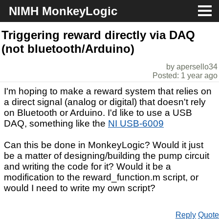
NIMH MonkeyLogic
About
Triggering reward directly via DAQ
(not bluetooth/Arduino)
Download
by apersello34
Posted: 1 year ago
Docs
I'm hoping to make a reward system that relies on
Support
a direct signal (analog or digital) that doesn't rely
on Bluetooth or Arduino. I'd like to use a USB
DAQ, something like the
NI USB-6009
Can this be done in MonkeyLogic? Would it just
be a matter of designing/building the pump circuit
and writing the code for it? Would it be a
modification to the reward_function.m script, or
would I need to write my own script?
Reply
Quote