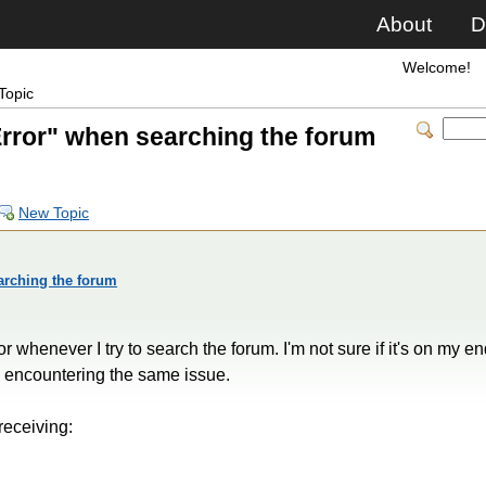
About
D
Welcome!
Topic
rror" when searching the forum
New Topic
rching the forum
 whenever I try to search the forum. I'm not sure if it's on my end
is encountering the same issue.
receiving: