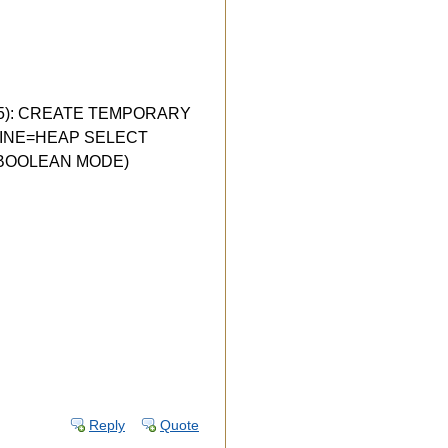
 (1005): CREATE TEMPORARY
ENGINE=HEAP SELECT
IN BOOLEAN MODE)
Reply
Quote