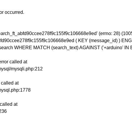
or occurred.
_search_ft_abfd90ccee278f9c155f9c106668e9ed' (errno: 28)
bfd90ccee278f9c155f9c106668e9ed ( KEY (message_id) ) 
earch WHERE MATCH (search_text) AGAINST ('+arduino' 
ror called at
mysql/mysqli.php:212
called at
mysql.php:1778
alled at
:236