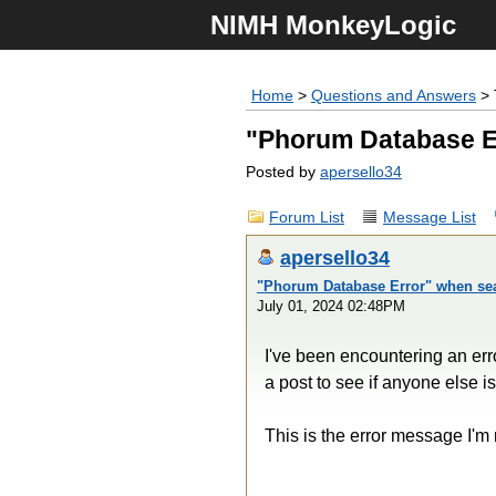
NIMH MonkeyLogic
Home
>
Questions and Answers
> 
"Phorum Database E
Posted by
apersello34
Forum List
Message List
apersello34
"Phorum Database Error" when sea
July 01, 2024 02:48PM
I've been encountering an error
a post to see if anyone else 
This is the error message I'm 