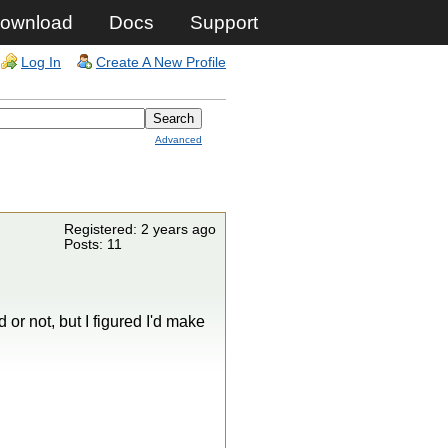
ownload
Docs
Support
Log In
Create A New Profile
Advanced
Registered: 2 years ago
Posts: 11
 or not, but I figured I'd make